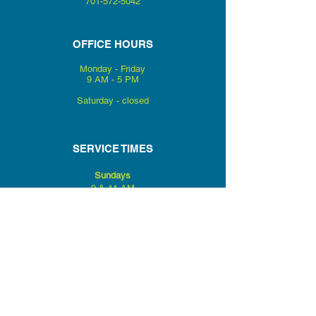
701-572-5042
OFFICE HOURS
Monday - Friday
9 AM - 5 PM
Saturday - closed
SERVICE TIMES
Sundays
9 & 11 AM
Wednesdays
LC Kids
6:30 PM
LC Youth
Mid High & Senior
High
6 PM
Encounter Prayer Service