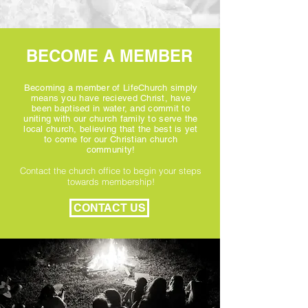
BECOME A MEMBER
Becoming a member of LifeChurch simply
means you have recieved Christ, have
been baptised in water, and commit to
uniting with our church family to serve the
local church, believing that the best is yet
to come for our Christian church
community!
Contact the church office to begin your steps
towards membership!
CONTACT US