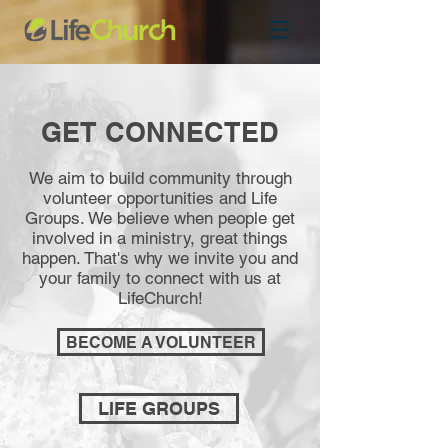
GET CONNECTED
We aim to build community through
volunteer opportunities and Life
Groups. We believe when people get
involved in a ministry, great things
happen. That's why we invite you and
your family to connect with us at
LifeChurch!
BECOME A VOLUNTEER
LIFE GROUPS