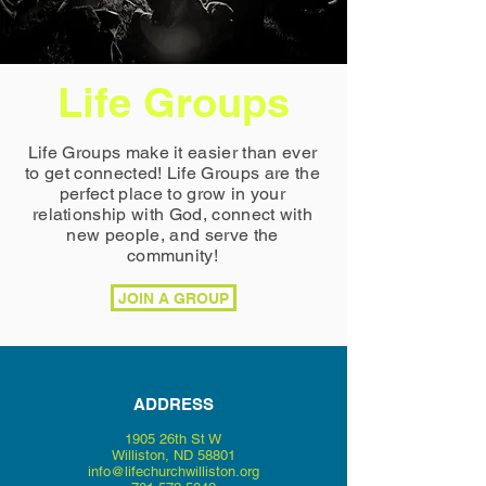
Life Groups
Life Groups make it easier than ever
to get connected! Life Groups are the
perfect place to grow in your
relationship with God, connect with
new people, and serve the
community!
JOIN A GROUP
ADDRESS
1905 26th St W
Williston,
ND 58801
info@lifechurchwilliston.org