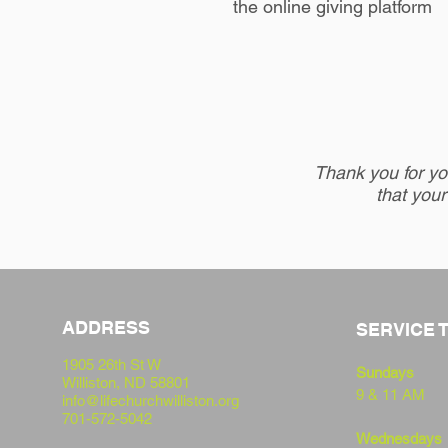
the
online giving platform
Thank you for you
that your
ADDRESS
SERVICE 
1905 26th St W
Sundays
Williston,
ND 58801
9 & 11 AM
info@lifechurchwilliston.org
701-572-5042
Wednesdays