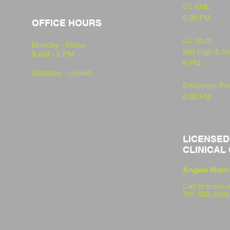
LC Kids
6:30 PM
OFFICE HOURS
LC Youth
Monday - Friday
Mid High & S
9 AM - 5 PM
6 PM
Saturday - closed
Encounter Pra
6:30 PM
LICENSED
CLINICAL
Angele Morri
Call to
make a
701-339-3639