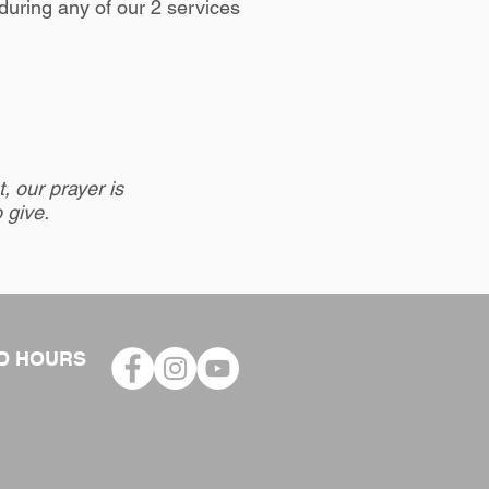
during any of our 2 services
, our prayer is
o give.
D HOURS