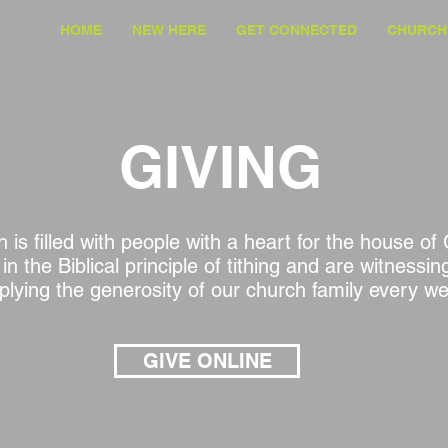
HOME
NEW HERE
GET CONNECTED
CHURCH 
GIVING
 is filled with people with a heart for the house o
 in the Biblical principle of tithing and are witnessi
iplying the generosity of our church family every w
GIVE ONLINE