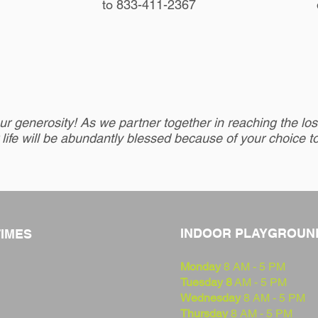
to 833-411-2367
r generosity! As we partner together in reaching the lost
 life will be abundantly blessed because of your choice t
INDOOR PLAYGROUN
TIMES
Monday
8 AM - 5 PM
Tuesday 8
AM - 5 PM
Wednesday
8 AM - 5 PM
Thursday
8 AM - 5 PM