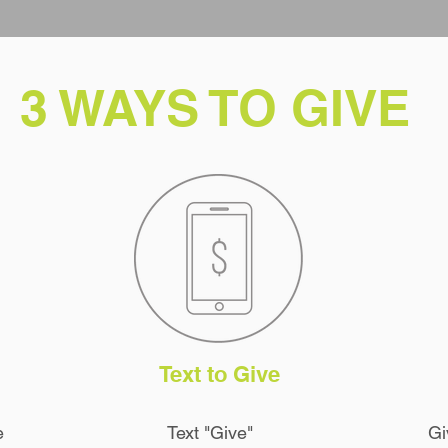
3 WAYS TO GIVE
Text to Give
e
Text "Give"
Gi