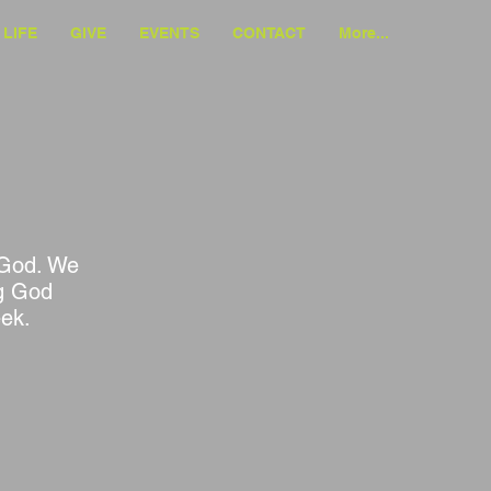
LIFE
GIVE
EVENTS
CONTACT
More...
f God. We
ng God
eek.