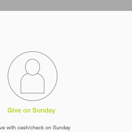
Give on Sunday
ve with cash/check on Sunday