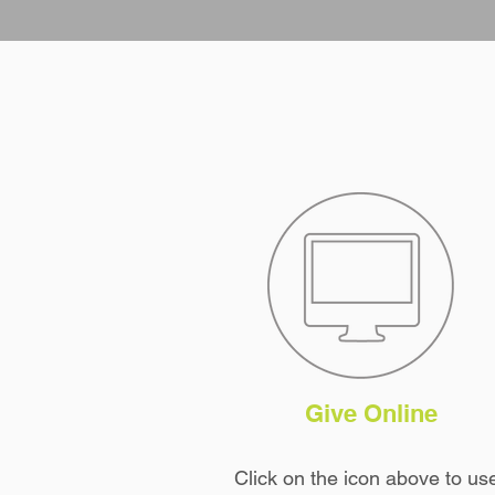
Give Online
Click on the icon
above
to us