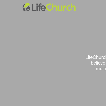
LifeChurch
believe
mult