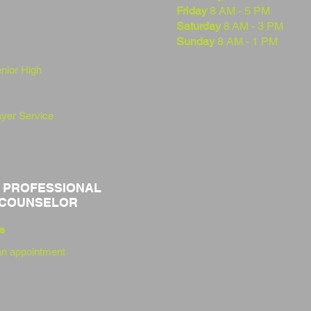
Friday
8 AM - 5 PM
Saturday
8
AM - 3 PM
Sunday
8 AM - 1 PM
enior
High
yer Service
 PROFESSIONAL
 COUNSELOR
s
n appointment